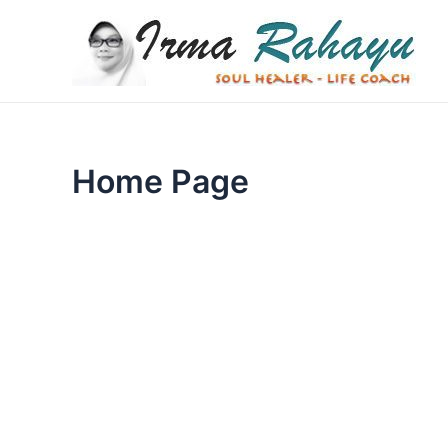
Skip
to
content
Home Page