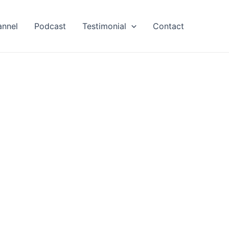
annel
Podcast
Testimonial
Contact