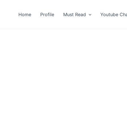
Home
Profile
Must Read
Youtube Ch